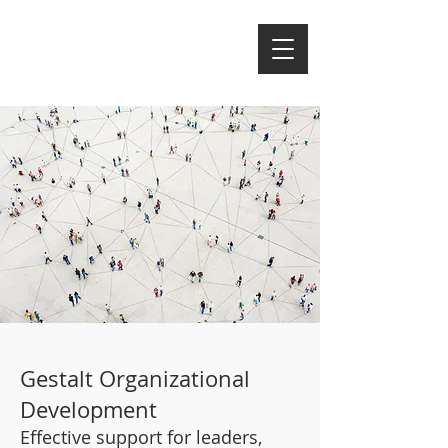
Gestalt Organizational
Development
Effective support for leaders,