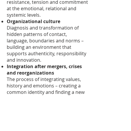
resistance, tension and commitment
at the emotional, relational and
systemic levels.
Organizational culture
Diagnosis and transformation of
hidden patterns of contact,
language, boundaries and norms –
building an environment that
supports authenticity, responsibility
and innovation.
Integration after mergers, crises
and reorganizations
The process of integrating values,
history and emotions – creating a
common identity and finding a new
balance in a changed system.