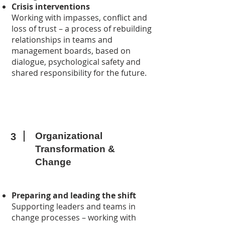
Crisis interventions
Working with impasses, conflict and
loss of trust – a process of rebuilding
relationships in teams and
management boards, based on
dialogue, psychological safety and
shared responsibility for the future.
Organizational
3
Transformation &
Change
Preparing and leading the shift
Supporting leaders and teams in
change processes – working with