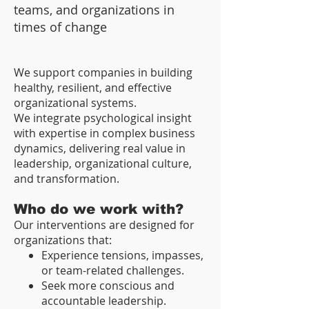
teams, and organizations in
times of change
We support companies in building
healthy, resilient, and effective
organizational systems.
We integrate psychological insight
with expertise in complex business
dynamics, delivering real value in
leadership, organizational culture,
and transformation.
Who do we work with?
Our interventions are designed for
organizations that:
Experience tensions, impasses,
or team-related challenges.
Seek more conscious and
accountable leadership.