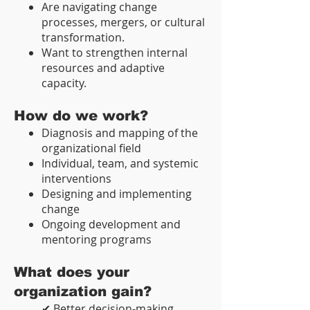
Are navigating change
processes, mergers, or cultural
transformation.
Want to strengthen internal
resources and adaptive
capacity.
How do we work?
Diagnosis and mapping of the
organizational field
Individual, team, and systemic
interventions
Designing and implementing
change
Ongoing development and
mentoring programs
What does your
organization gain?
✔ Better decision-making,