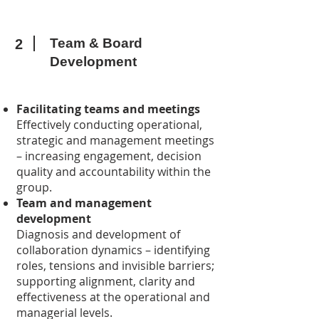
Team & Board
2
Development
Facilitating teams and meetings
Effectively conducting operational,
strategic and management meetings
– increasing engagement, decision
quality and accountability within the
group.
Team and management
development
Diagnosis and development of
collaboration dynamics – identifying
roles, tensions and invisible barriers;
supporting alignment, clarity and
effectiveness at the operational and
managerial levels.