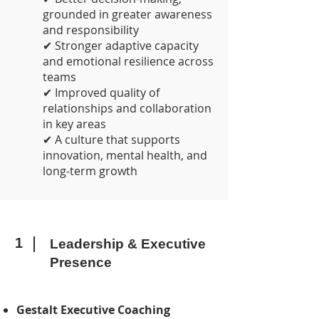
grounded in greater awareness
and responsibility
✔ Stronger adaptive capacity
and emotional resilience across
teams
✔ Improved quality of
relationships and collaboration
in key areas
✔ A culture that supports
innovation, mental health, and
long-term growth
1
Leadership & Executive
Presence
Gestalt Executive Coaching