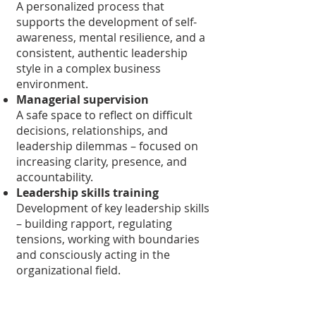
A personalized process that
supports the development of self-
awareness, mental resilience, and a
consistent, authentic leadership
style in a complex business
environment.
Managerial supervision
A safe space to reflect on difficult
decisions, relationships, and
leadership dilemmas – focused on
increasing clarity, presence, and
accountability.
Leadership skills training
Development of key leadership skills
– building rapport, regulating
tensions, working with boundaries
and consciously acting in the
organizational field.